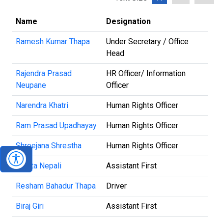
Name
Designation
Ramesh Kumar Thapa
Under Secretary / Office
Head
Rajendra Prasad
HR Officer/ Information
Neupane
Officer
Narendra Khatri
Human Rights Officer
Ram Prasad Upadhayay
Human Rights Officer
Shreejana Shrestha
Human Rights Officer
Kabita Nepali
Assistant First
Resham Bahadur Thapa
Driver
Biraj Giri
Assistant First