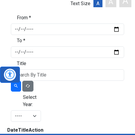
A
A
Text Size
A
From *
To *
Title
Select
Year:
Date
Title
Action