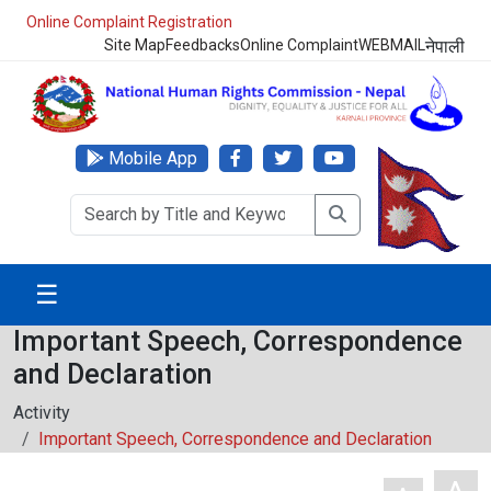
Online Complaint Registration
Site Map
Feedbacks
Online Complaint
WEBMAIL
नेपाली
Mobile App
☰
Important Speech, Correspondence
and Declaration
Activity
Important Speech, Correspondence and Declaration