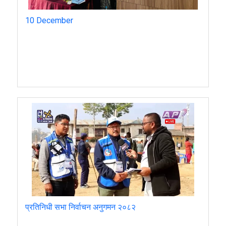
10 December
प्रतिनिधी सभा निर्वाचन अनुगमन २०८२