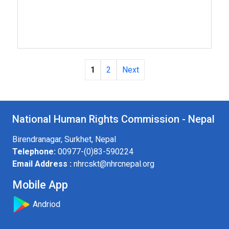
1
2
Next
National Human Rights Commission - Nepal
Birendranagar, Surkhet, Nepal
Telephone:
00977-(0)83-590224
Email Address :
nhrcskt@nhrcnepal.org
Mobile App
Andriod