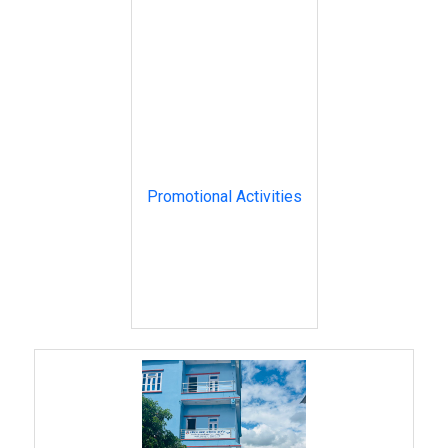
Promotional Activities