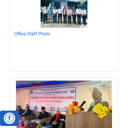
Office Staff Photo