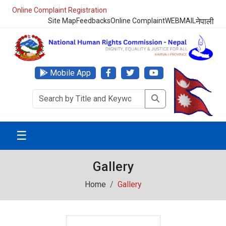
Online Complaint Registration
Site Map
Feedbacks
Online Complaint
WEBMAIL
नेपाली
Mobile App
☰
Gallery
Home
Gallery